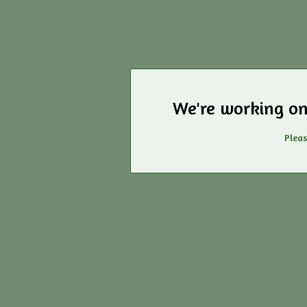
We're working on
Pleas