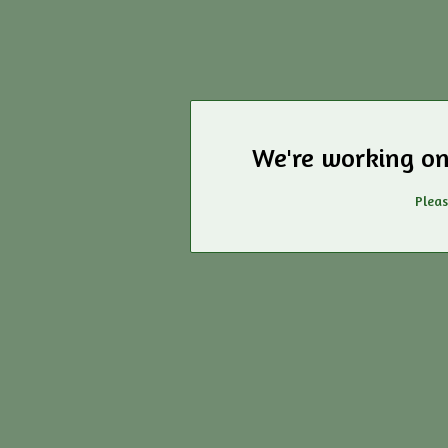
We're working on
Pleas