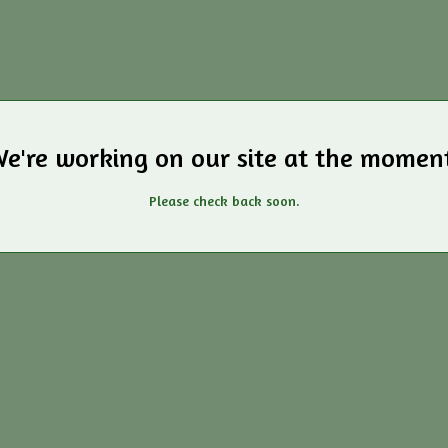
e're working on our site at the momen
Please check back soon.