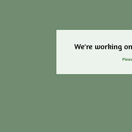
We're working on
Pleas