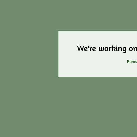
We're working on
Pleas