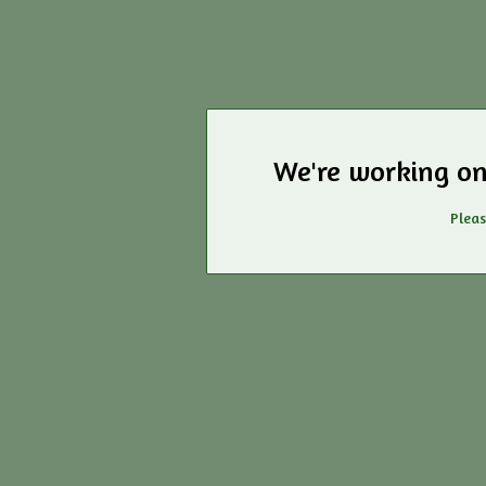
We're working on
Pleas