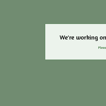
We're working on
Pleas